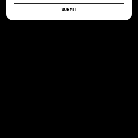
SUBMIT