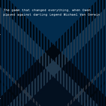
The game that changed everything, when Owen
played against darting Legend Michael Van Gerwin