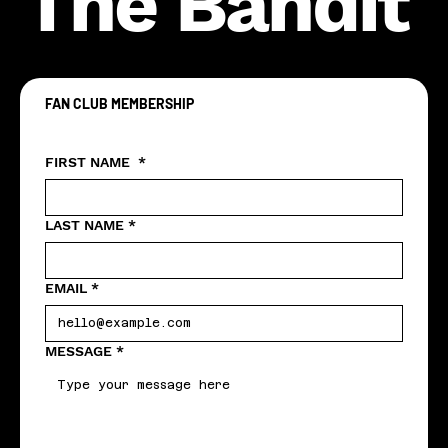
The Bandit
FAN CLUB MEMBERSHIP
Join The Bandit and follow his journey!
FIRST NAME
*
LAST NAME
*
EMAIL
*
MESSAGE
*