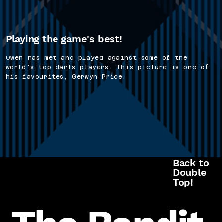
Playing the game's best!
Owen has met and played against some of the
world's top darts players. This picture is one of
his favourites, Gerwyn Price.
Back to
Double
Top!