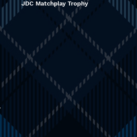
JDC Matchplay Trophy