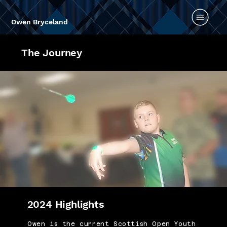
Owen Bryceland
The Journey
2024 Highlights
Owen is the current Scottish Open Youth