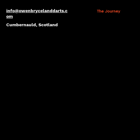
info@owenbrycelanddarts.c
The Journey
om
Cumbernauld, Scotland