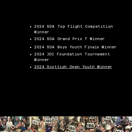
2024 SDA Top Flight Competition
Winner
2024 SDA Grand Prix 7 Winner
2024 SDA Boys Youth Finals Winner
2024 JDC Foundation Tournament
Winner
2024 Scottish Open Youth Winner