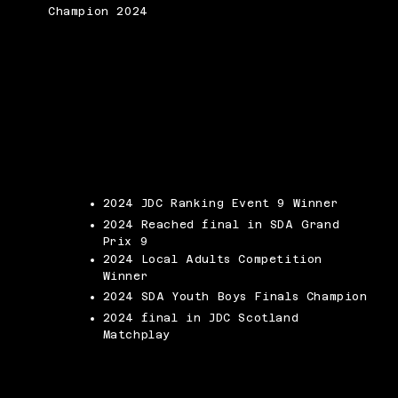
Champion 2024
2024 JDC Ranking Event 9 Winner
2024 Reached final in SDA Grand
Prix 9
2024 Local Adults Competition
Winner
2024 SDA Youth Boys Finals Champion
2024 final in JDC Scotland
Matchplay